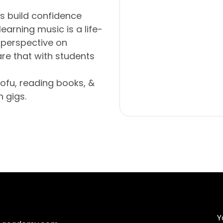
s build confidence
earning music is a life-
 perspective on
re that with students
ofu, reading books, &
 gigs.
Y