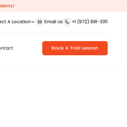
dents!
ect A Location
Email Us
+1 (972) 691-3311
ontact
Book A Trial Lesson