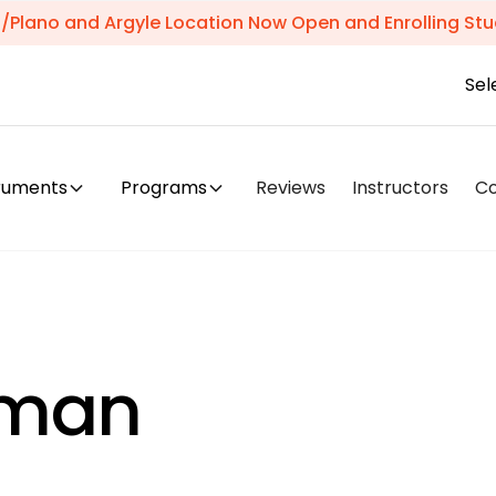
s/Plano and Argyle Location Now Open and Enrolling Stu
Sel
truments
Programs
Reviews
Instructors
C
tman