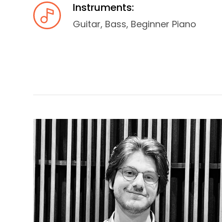
Instruments:
Guitar, Bass, Beginner Piano