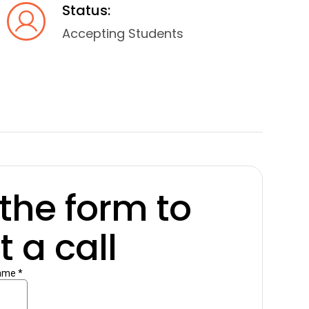
Status:
Accepting Students
t the form to
 a call