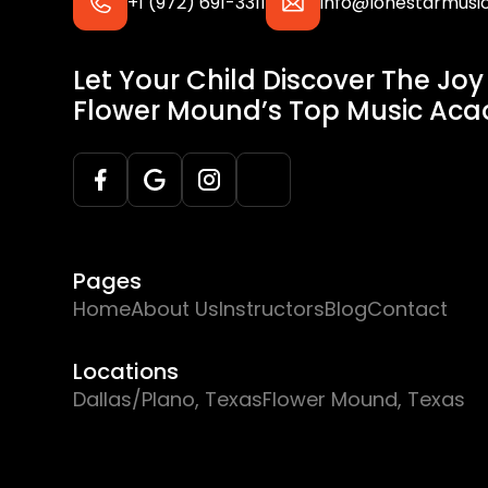
+1 (972) 691-3311
info@lonestarmus
Let Your Child Discover The Joy
Flower Mound’s Top Music Ac
Pages
Home
About Us
Instructors
Blog
Contact
Locations
Dallas/Plano, Texas
Flower Mound, Texas