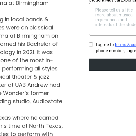
bama at Birmingham
g in local bands &
es were on classical
bama at Birmingham on
arned his Bachelor of
logy in 2021. It was
one of the most in-
performing all styles
ical theater & jazz
ster at UAB Andrew had
ie Wonder’s former
ording studio, Audiostate
Texas where he earned
his time at North Texas,
es to perform with