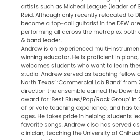
artists such as Micheal League (leader of
Reid. Although only recently relocated to 
become a top-call guitarist in the DFW a
performing all across the metroplex both 
& band leader.
Andrew is an experienced multi-instrumen
winning educator. He is proficient in piano
welcomes students who want to learn thes
studio. Andrew served as teaching fellow at
North Texas’ ‘Commercial Lab Band’ from 
direction the ensemble earned the Downb
award for ‘Best Blues/Pop/Rock Group’ in
of private teaching experience, and has ta
ages. He takes pride in helping students le
favorite songs. Andrew also has served as
clinician, teaching the University of Chi