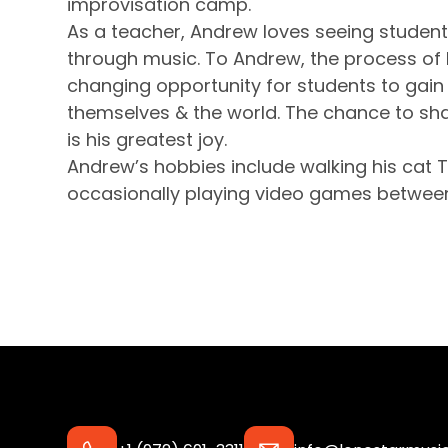
improvisation camp.
As a teacher, Andrew loves seeing student
through music. To Andrew, the process of l
changing opportunity for students to gain
themselves & the world. The chance to sha
is his greatest joy.
Andrew’s hobbies include walking his cat T
occasionally playing video games between