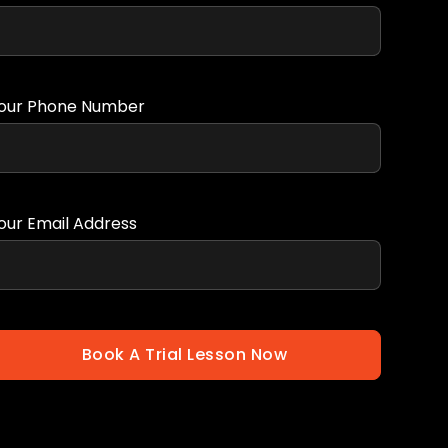
our Phone Number
our Email Address