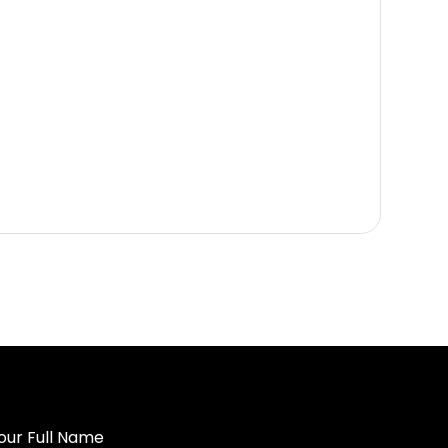
our Full Name