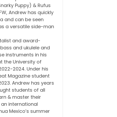
 Snarky Puppy) & Rufus
DFW, Andrew has quickly
rea and can be seen
as a versatile side-man
talist and award-
, bass and ukulele and
e instruments in his
 the University of
2022-2024. Under his
eat Magazine student
 2023. Andrew has years
ught students of all
arn & master their
 an international
huahua Mexico’s summer