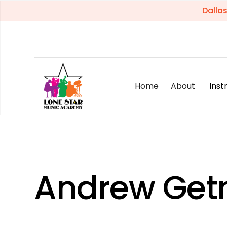
Dalla
Home
About
Ins
Andrew Ge