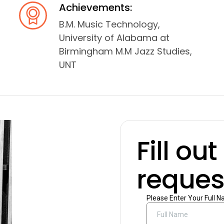
Achievements:
B.M. Music Technology,
University of Alabama at
Birmingham M.M Jazz Studies,
UNT
Fill ou
request