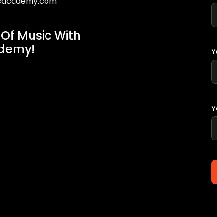
icacademy.com
 Of Music With
ademy!
Y
Y