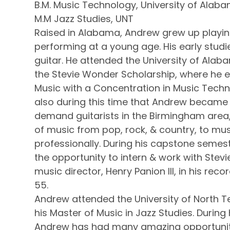
B.M. Music Technology, University of Ala
M.M Jazz Studies, UNT
Raised in Alabama, Andrew grew up playin
performing at a young age. His early studi
guitar. He attended the University of Ala
the Stevie Wonder Scholarship, where he e
Music with a Concentration in Music Techno
also during this time that Andrew became 
demand guitarists in the Birmingham area, 
of music from pop, rock, & country, to mus
professionally. During his capstone seme
the opportunity to intern & work with Stev
music director, Henry Panion III, in his rec
55.
Andrew attended the University of North 
his Master of Music in Jazz Studies. During 
Andrew has had many amazing opportuniti