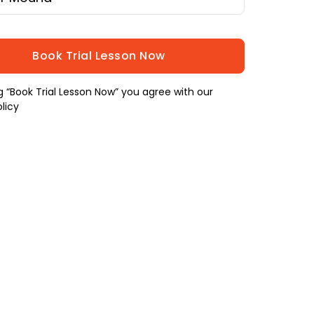
ng “Book Trial Lesson Now” you agree with our
licy