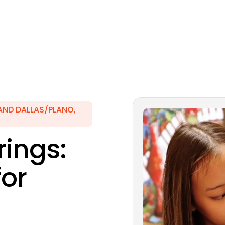
AND DALLAS/PLANO,
ings:
for