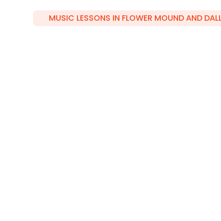
MUSIC LESSONS IN FLOWER MOUND AND DAL
Your Music
Gateway in F
Mound and
Dallas/Plano
Whether you're in Flower Mound or Dallas, 
your musical journey. From piano to guita
discover the perfect instrument to express