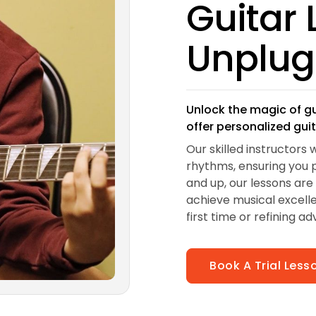
Guitar
Unplu
Unlock the magic of g
offer personalized gui
Our skilled instructors 
rhythms, ensuring you p
and up, our lessons are
achieve musical excelle
first time or refining ad
Book A Trial Les