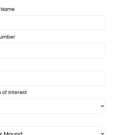
l Name
Number
of Interest