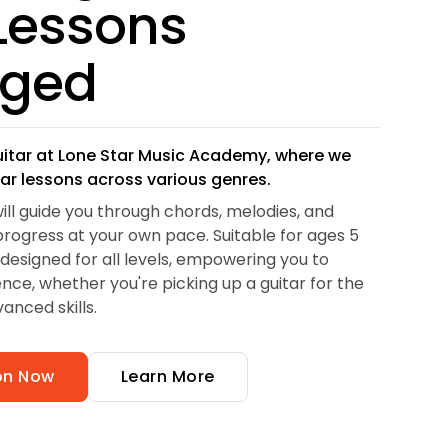
 Lessons
gged
uitar at Lone Star Music Academy, where we
tar lessons across various genres.
will guide you through chords, melodies, and
rogress at your own pace. Suitable for ages 5
 designed for all levels, empowering you to
nce, whether you're picking up a guitar for the
vanced skills.
son Now
Learn More