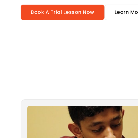
Book A Trial Lesson Now
Learn Mo