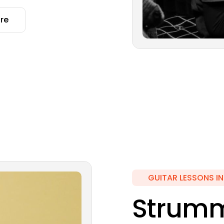
re
GUITAR LESSONS I
Strumm