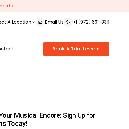
dents!
ect A Location
Email Us
+1 (972) 691-3311
ontact
Book A Trial Lesson
Your Musical Encore: Sign Up for
ns Today!