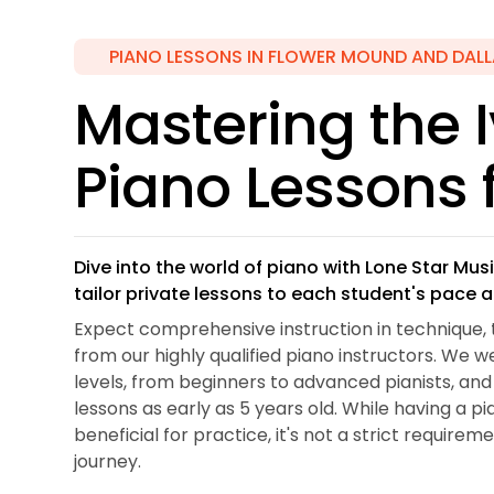
PIANO LESSONS IN FLOWER MOUND AND DALL
Mastering the I
Piano Lessons f
Dive into the world of piano with Lone Star M
tailor private lessons to each student's pace 
Expect comprehensive instruction in technique, 
from our highly qualified piano instructors. We w
levels, from beginners to advanced pianists, a
lessons as early as 5 years old. While having a p
beneficial for practice, it's not a strict requirem
journey.