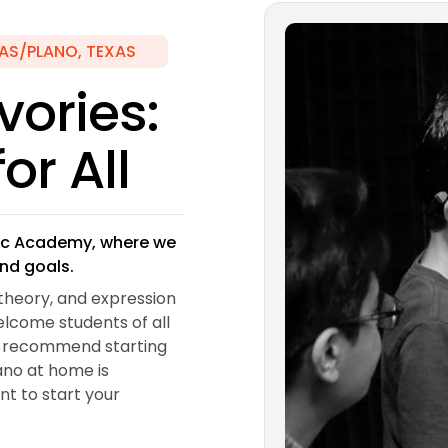
AS/PLANO, TEXAS
vories:
or All
usic Academy, where we
and goals.
theory, and expression
elcome students of all
nd recommend starting
iano at home is
ent to start your