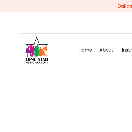
Dalla
Home
About
Ins