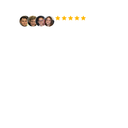
passion.
9,700+ Students