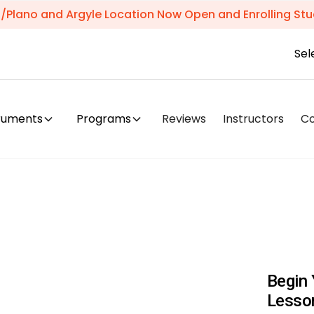
s/Plano and Argyle Location Now Open and Enrolling Stu
Sel
truments
Programs
Reviews
Instructors
C
Begin 
Lesso