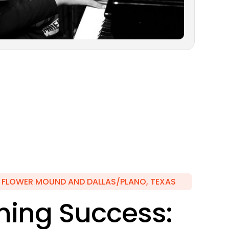
N FLOWER MOUND AND DALLAS/PLANO, TEXAS
ing Success: