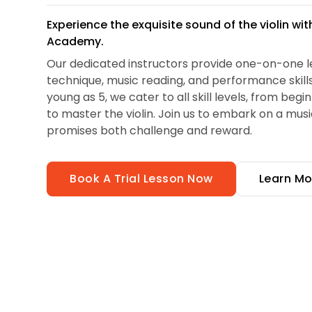
Experience the exquisite sound of the violin wi
Academy.
Our dedicated instructors provide one-on-one l
technique, music reading, and performance skills.
young as 5, we cater to all skill levels, from begi
to master the violin. Join us to embark on a musi
promises both challenge and reward.
Book A Trial Lesson Now
Learn Mo