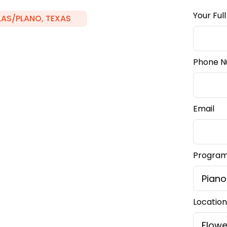
Your Ful
LAS/PLANO, TEXAS
Phone 
lower
Email
Program 
we're here to guide
Location
r, and beyond,
 your creativity and