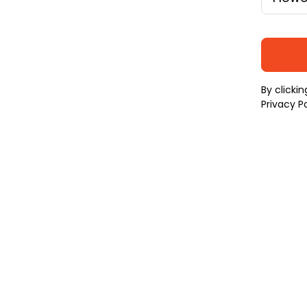
By clicki
Privacy Po