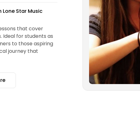
th Lone Star Music
essons that cover
 Ideal for students as
nners to those aspiring
cal journey that
re