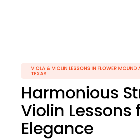
VIOLA & VIOLIN LESSONS IN FLOWER MOUND 
TEXAS
Harmonious Str
Violin Lessons 
Elegance