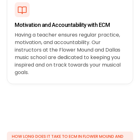
Motivation and Accountability with ECM
Having a teacher ensures regular practice,
motivation, and accountability. Our
instructors at the Flower Mound and Dallas
music school are dedicated to keeping you
inspired and on track towards your musical
goals.
HOW LONG DOES IT TAKE TO ECM IN FLOWER MOUND AND