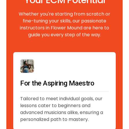
Whether you're starting from scratch or
fine-tuning your skills, our passionate
instructors in Flower Mound are here to
guide you every step of the way.
For the Aspiring Maestro
Tailored to meet individual goals, our
lessons cater to beginners and
advanced musicians alike, ensuring a
personalized path to mastery.