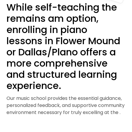
While self-teaching the
remains am option,
enrolling in piano
lessons in Flower Mound
or Dallas/Plano offers a
more comprehensive
and structured learning
experience.
Our music school provides the essential guidance,
personalized feedback, and supportive community
environment necessary for truly excelling at the .