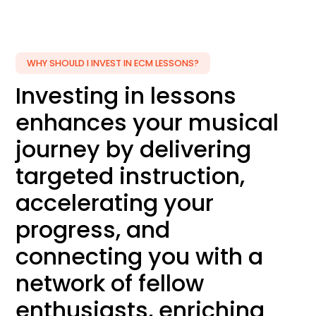
WHY SHOULD I INVEST IN ECM LESSONS?
Investing in lessons
enhances your musical
journey by delivering
targeted instruction,
accelerating your
progress, and
connecting you with a
network of fellow
enthusiasts, enriching