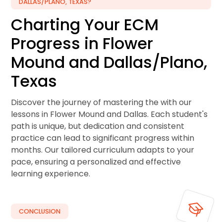
DALLAS/PLANO, TEXAS?
Charting Your ECM
Progress in Flower
Mound and Dallas/Plano,
Texas
Discover the journey of mastering the with our
lessons in Flower Mound and Dallas. Each student's
path is unique, but dedication and consistent
practice can lead to significant progress within
months. Our tailored curriculum adapts to your
pace, ensuring a personalized and effective
learning experience.
CONCLUSION