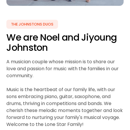
THE JOHNSTONS DUOS
We are Noel and Jiyoung
Johnston
A musician couple whose mission is to share our
love and passion for music with the families in our
community.
Music is the heartbeat of our family life, with our
sons embracing piano, guitar, saxophone, and
drums, thriving in competitions and bands. We
cherish these melodic moments together and look
forward to nurturing your family's musical voyage.
Welcome to the Lone Star Family!