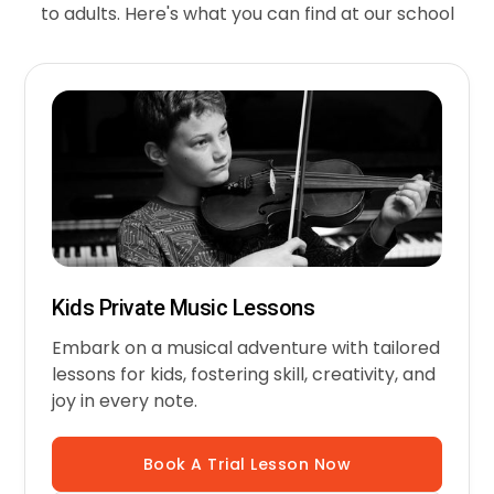
to adults. Here's what you can find at our school
Kids Private Music Lessons
Embark on a musical adventure with tailored
lessons for kids, fostering skill, creativity, and
joy in every note.
Book A Trial Lesson Now