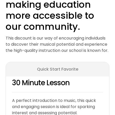
making education
more accessible to
our community.
This discount is our way of encouraging individuals
to discover their musical potential and experience
the high-quality instruction our school is known for.
Quick Start Favorite
30 Minute Lesson
A perfect introduction to music, this quick
and engaging session is ideal for sparking
interest and assessing potential.