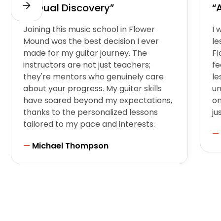
“A Dual Discovery”
“
Joining this music school in Flower
I 
Mound was the best decision I ever
le
made for my guitar journey. The
F
instructors are not just teachers;
fe
they're mentors who genuinely care
le
about your progress. My guitar skills
un
have soared beyond my expectations,
on
thanks to the personalized lessons
ju
tailored to my pace and interests.
—
—
Michael Thompson