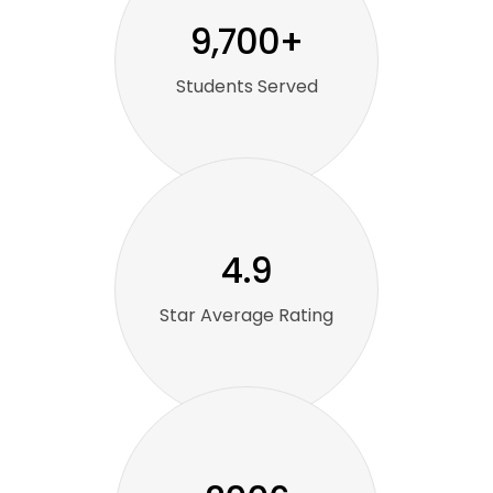
9,700+
Students Served
4.9
Star Average Rating