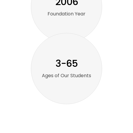
2006
Foundation Year
3-65
Ages of Our Students