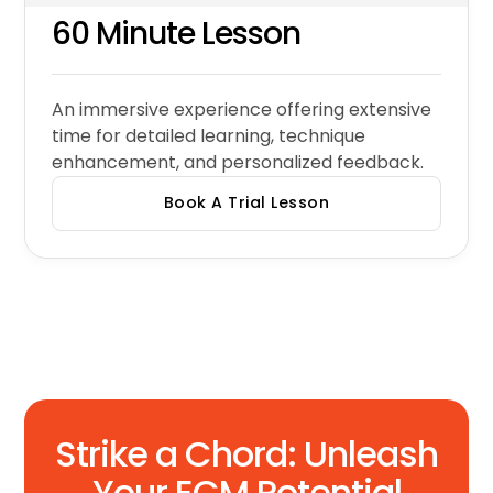
60 Minute Lesson
An immersive experience offering extensive
time for detailed learning, technique
enhancement, and personalized feedback.
Book A Trial Lesson
Strike a Chord: Unleash
Your ECM Potential