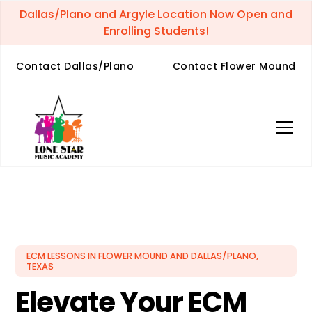
Dallas/Plano and Argyle Location Now Open and
Enrolling Students!
Contact Dallas/Plano
Contact Flower Mound
ECM LESSONS IN FLOWER MOUND AND DALLAS/PLANO,
TEXAS
Elevate Your ECM