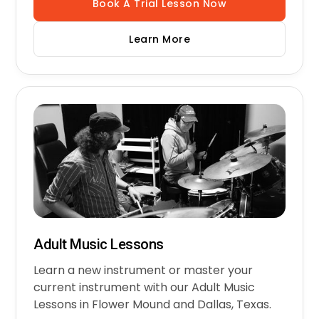
Book A Trial Lesson Now
Learn More
Adult Music Lessons
Learn a new instrument or master your
current instrument with our Adult Music
Lessons in Flower Mound and Dallas, Texas.