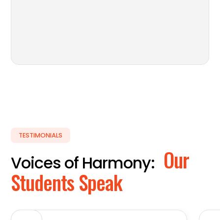
TESTIMONIALS
Our
Voices of Harmony:
Students Speak