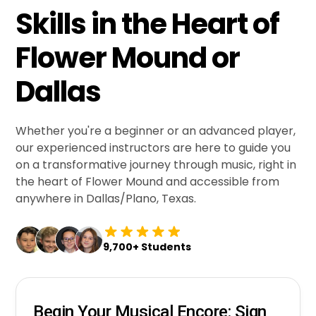
Skills in the Heart of
Flower Mound or
Dallas
Whether you're a beginner or an advanced player,
our experienced instructors are here to guide you
on a transformative journey through music, right in
the heart of Flower Mound and accessible from
anywhere in Dallas/Plano, Texas.
9,700+ Students
Begin Your Musical Encore: Sign