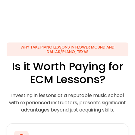
WHY TAKE PIANO LESSONS IN FLOWER MOUND AND
DALLAS/PLANO, TEXAS
Is it Worth Paying for
ECM Lessons?
Investing in lessons at a reputable music school
with experienced instructors, presents significant
advantages beyond just acquiring skills.