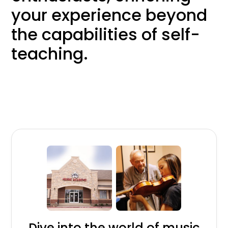
your experience beyond
the capabilities of self-
teaching.
Dive into the world of music