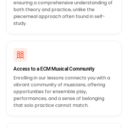
ensuring a comprehensive understanding of
both theory and practice, unlike the
piecemeal approach often found in self-
study.
Access to a ECM Musical Community
Enrolling in our lessons connects you with a
vibrant community of musicians, offering
opportunities for ensemble play,
performances, and a sense of belonging
that solo practice cannot match.