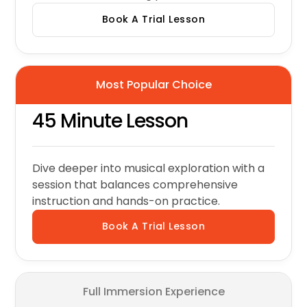
Book A Trial Lesson
Most Popular Choice
45 Minute Lesson
Dive deeper into musical exploration with a
session that balances comprehensive
instruction and hands-on practice.
Book A Trial Lesson
Full Immersion Experience