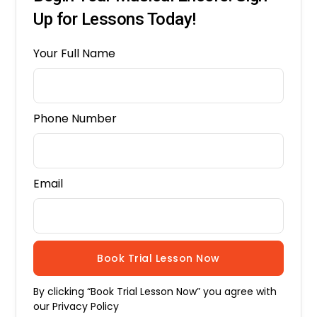
Up for Lessons Today!
Your Full Name
Phone Number
Email
By clicking “Book Trial Lesson Now” you agree with
our
Privacy Policy