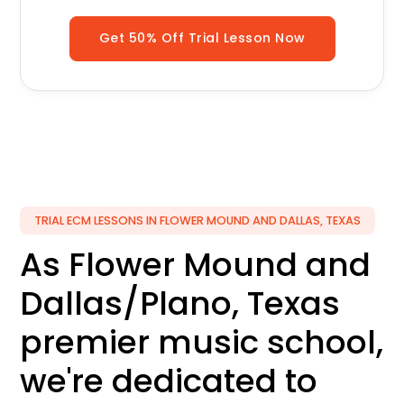
Get 50% Off Trial Lesson Now
TRIAL ECM LESSONS IN FLOWER MOUND AND DALLAS, TEXAS
As Flower Mound and
Dallas/Plano, Texas
premier music school,
we're dedicated to