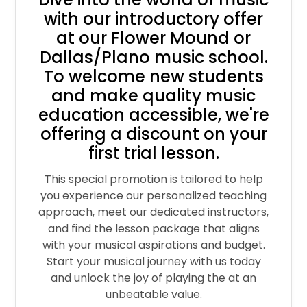
with our introductory offer
at our Flower Mound or
Dallas/Plano music school.
To welcome new students
and make quality music
education accessible, we're
offering a discount on your
first trial lesson.
This special promotion is tailored to help
you experience our personalized teaching
approach, meet our dedicated instructors,
and find the lesson package that aligns
with your musical aspirations and budget.
Start your musical journey with us today
and unlock the joy of playing the at an
unbeatable value.