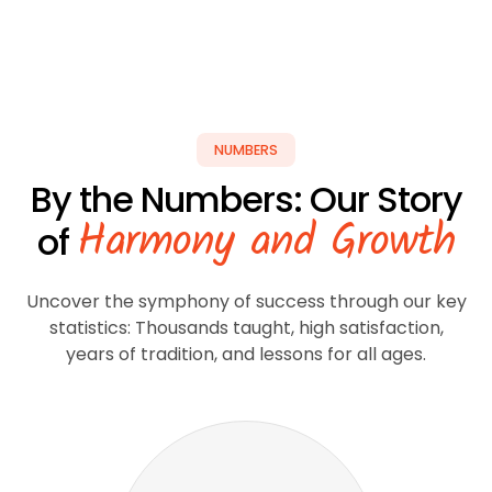
NUMBERS
By the Numbers: Our Story
Harmony and Growth
of
Uncover the symphony of success through our key
statistics: Thousands taught, high satisfaction,
years of tradition, and lessons for all ages.