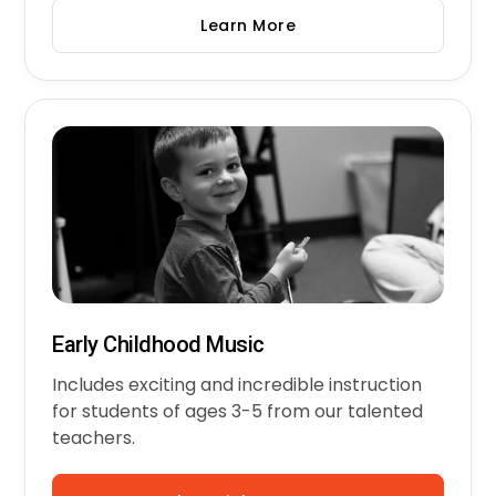
Learn More
Early Childhood Music
Includes exciting and incredible instruction
for students of ages 3-5 from our talented
teachers.