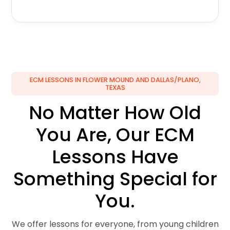
ECM LESSONS IN FLOWER MOUND AND DALLAS/PLANO,
TEXAS
No Matter How Old
You Are, Our ECM
Lessons Have
Something Special for
You.
We offer lessons for everyone, from young children