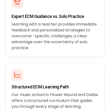
Expert ECM Guidance vs. Solo Practice
Learning with a teacher provides immediate
feedback and personalized strategies to
overcome -specific challenges, a clear
advantage over the uncertainty of solo
practice.
Structured ECM Learning Path
Our music school in Flower Mound and Dallas
offers a structured curriculum that guides
you through every stage of learning,