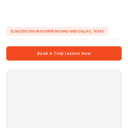
ECM LESSONS IN FLOWER MOUND AND DALLAS, TEXAS
Book A Trial Lesson Now