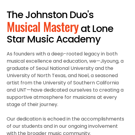
The Johnston Duo's
Musical Mastery
at Lone
Star Music Academy
As founders with a deep-rooted legacy in both
musical excellence and education, we—Jiyoung, a
graduate of Seoul National University and the
University of North Texas, and Noel, a seasoned
artist from the University of Southern California
and UNT—have dedicated ourselves to creating a
supportive atmosphere for musicians at every
stage of their journey.
Our dedication is echoed in the accomplishments
of our students and in our ongoing involvement
with the broader music community.