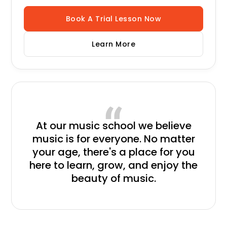
Book A Trial Lesson Now
Learn More
At our music school
we believe
music is for everyone. No matter
your age, there's a place for you
here to learn, grow, and enjoy the
beauty of music.