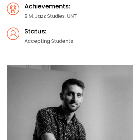
Achievements:
B.M. Jazz Studies, UNT
Status:
Accepting Students