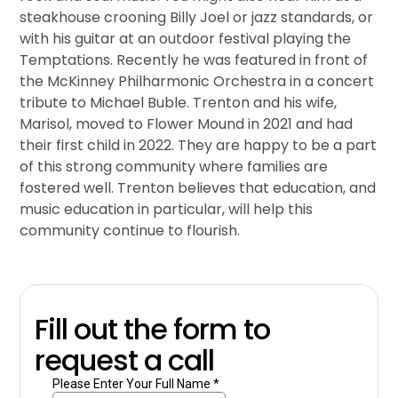
steakhouse crooning Billy Joel or jazz standards, or
with his guitar at an outdoor festival playing the
Temptations. Recently he was featured in front of
the McKinney Philharmonic Orchestra in a concert
tribute to Michael Buble. Trenton and his wife,
Marisol, moved to Flower Mound in 2021 and had
their first child in 2022. They are happy to be a part
of this strong community where families are
fostered well. Trenton believes that education, and
music education in particular, will help this
community continue to flourish.
Fill out the form to
request a call