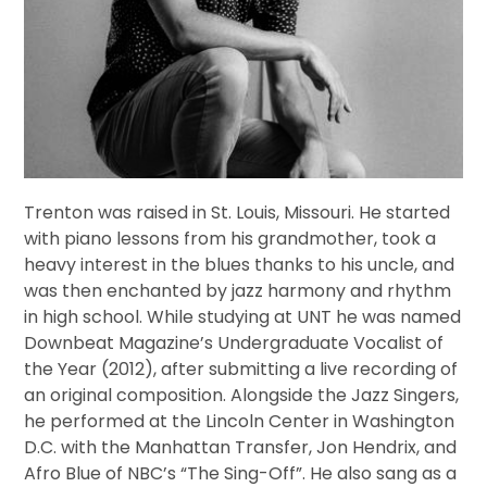
Trenton was raised in St. Louis, Missouri. He started
with piano lessons from his grandmother, took a
heavy interest in the blues thanks to his uncle, and
was then enchanted by jazz harmony and rhythm
in high school. While studying at UNT he was named
Downbeat Magazine’s Undergraduate Vocalist of
the Year (2012), after submitting a live recording of
an original composition. Alongside the Jazz Singers,
he performed at the Lincoln Center in Washington
D.C. with the Manhattan Transfer, Jon Hendrix, and
Afro Blue of NBC’s “The Sing-Off”. He also sang as a