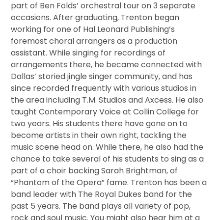
part of Ben Folds’ orchestral tour on 3 separate
occasions. After graduating, Trenton began
working for one of Hal Leonard Publishing’s
foremost choral arrangers as a production
assistant. While singing for recordings of
arrangements there, he became connected with
Dallas’ storied jingle singer community, and has
since recorded frequently with various studios in
the area including T.M. Studios and Axcess. He also
taught Contemporary Voice at Collin College for
two years. His students there have gone on to
become artists in their own right, tackling the
music scene head on. While there, he also had the
chance to take several of his students to sing as a
part of a choir backing Sarah Brightman, of
“Phantom of the Opera” fame. Trenton has been a
band leader with The Royal Dukes band for the
past 5 years. The band plays all variety of pop,
rock and soul music. You might also hear him at a