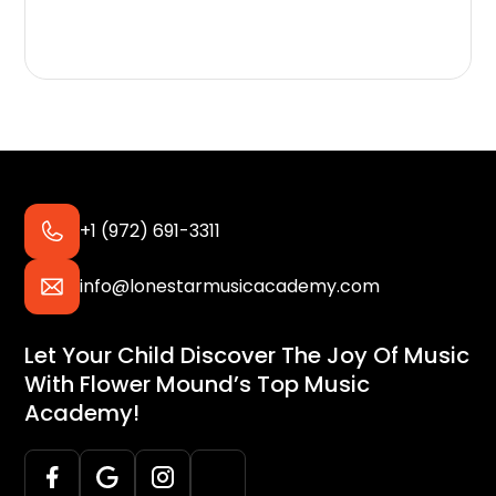
+1 (972) 691-3311
info@lonestarmusicacademy.com
Let Your Child Discover The Joy Of Music
With Flower Mound’s Top Music
Academy!