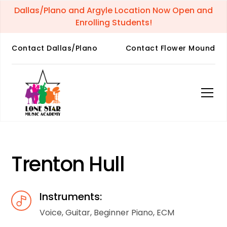
Dallas/Plano and Argyle Location Now Open and
Enrolling Students!
Contact Dallas/Plano
Contact Flower Mound
Trenton Hull
Instruments:
Voice, Guitar, Beginner Piano, ECM