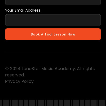
Your Email Address
© 2024 LoneStar Music Academy. All rights
reserved.
Privacy Policy