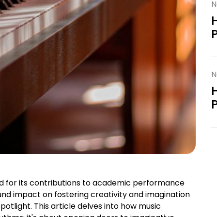
N
N
ed for its contributions to academic performance
nd impact on fostering creativity and imagination
potlight. This article delves into how music