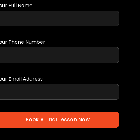
our Full Name
our Phone Number
our Email Address