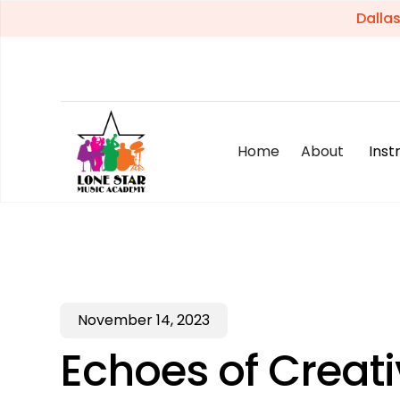
Dalla
Home
About
Ins
November 14, 2023
Echoes of Creati