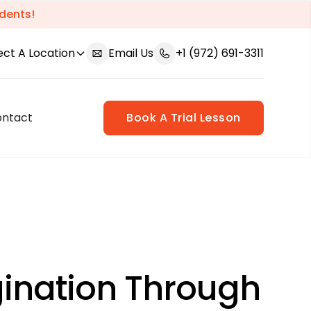
dents!
ect A Location
Email Us
+1 (972) 691-3311
ontact
Book A Trial Lesson
gination Through