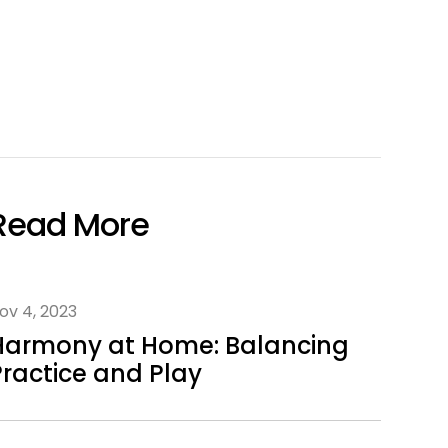
Read More
ov 4, 2023
Harmony at Home: Balancing
Practice and Play