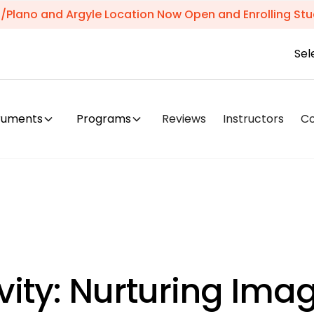
s/Plano and Argyle Location Now Open and Enrolling Stu
Sel
truments
Programs
Reviews
Instructors
C
vity: Nurturing Ima