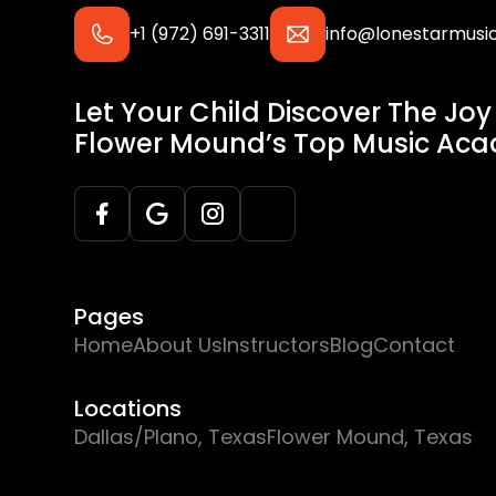
+1 (972) 691-3311
info@lonestarmus
Let Your Child Discover The Joy
Flower Mound’s Top Music Ac
Pages
Home
About Us
Instructors
Blog
Contact
Locations
Dallas/Plano, Texas
Flower Mound, Texas