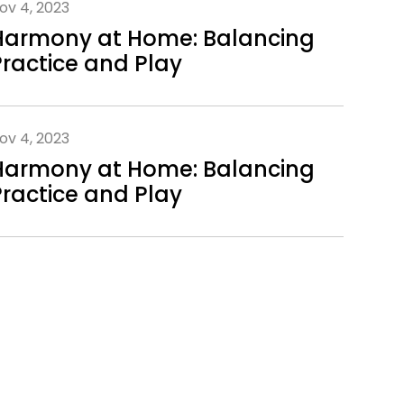
ov 4, 2023
Harmony at Home: Balancing
Practice and Play
ov 4, 2023
Harmony at Home: Balancing
Practice and Play