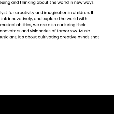
eeing and thinking about the world in new ways.
yst for creativity and imagination in children. It
ink innovatively, and explore the world with
usical abilities, we are also nurturing their
innovators and visionaries of tomorrow. Music
usicians; it’s about cultivating creative minds that