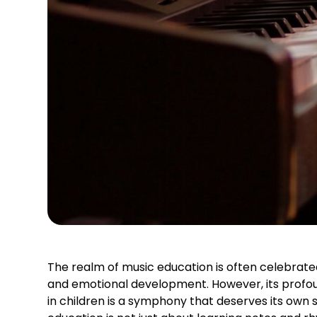
The realm of music education is often celebrat
and emotional development. However, its profou
in children is a symphony that deserves its own s