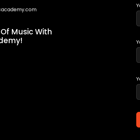
Y
icacademy.com
 Of Music With
ademy!
Y
Y