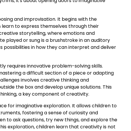
hythms; it's about opening doors to imaginative
sing and improvisation. It begins with the
n learn to express themselves through their
 creative storytelling, where emotions and
e played or sung is a brushstroke in an auditory
s possibilities in how they can interpret and deliver
ly requires innovative problem-solving skills.
astering a difficult section of a piece or adapting
allenges involves creative thinking and
utside the box and develop unique solutions. This
inking, a key component of creativity.
ce for imaginative exploration. It allows children to
truments, fostering a sense of curiosity and
n to ask questions, try new things, and explore the
is exploration, children learn that creativity is not