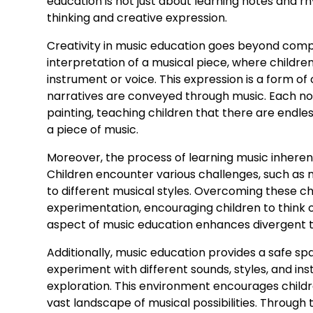
education is not just about learning notes and r
thinking and creative expression.
Creativity in music education goes beyond compo
interpretation of a musical piece, where childre
instrument or voice. This expression is a form of
narratives are conveyed through music. Each not
painting, teaching children that there are endles
a piece of music.
Moreover, the process of learning music inherent
Children encounter various challenges, such as m
to different musical styles. Overcoming these ch
experimentation, encouraging children to think o
aspect of music education enhances divergent th
Additionally, music education provides a safe spa
experiment with different sounds, styles, and ins
exploration. This environment encourages childre
vast landscape of musical possibilities. Through th