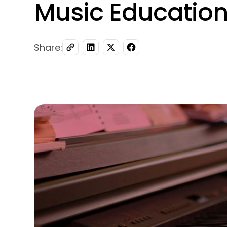
Music Educatio
Share: