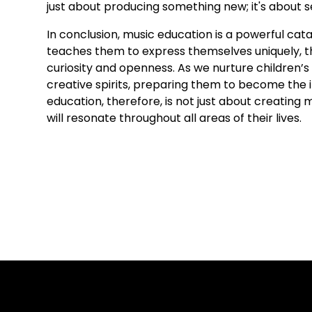
just about producing something new; it's about s
In conclusion, music education is a powerful catal
teaches them to express themselves uniquely, th
curiosity and openness. As we nurture children’s m
creative spirits, preparing them to become the 
education, therefore, is not just about creating m
will resonate throughout all areas of their lives.